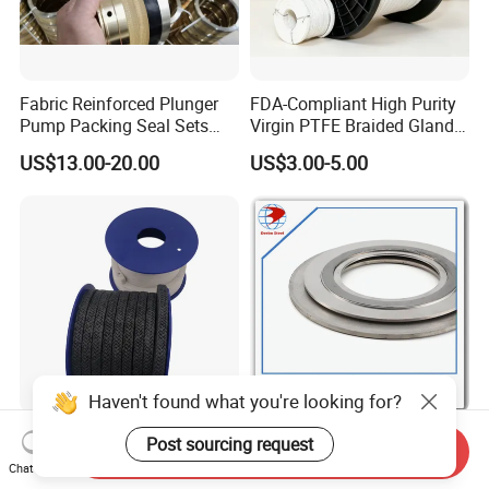
Fabric Reinforced Plunger
FDA-Compliant High Purity
Pump Packing Seal Sets
Virgin PTFE Braided Gland
NBR HNBR Well Service
Packing for Chemical
US$13.00-20.00
US$3.00-5.00
Pump Packing and Seals
Resistant Industrial Pump
Valve and Food
Pharmaceutical Mixer
Sealing Applications
Haven't found what you're looking for?
High Temperature
Premium Stainless Steel
Post sourcing request
Send Inquiry
Resistance Mechanical
316L Spiral Wound Graphite
Chat Now
Sealing Rope Expanded
Gasket