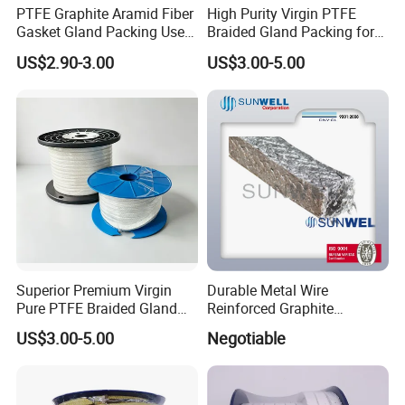
PTFE Graphite Aramid Fiber
High Purity Virgin PTFE
Gasket Gland Packing Used
Braided Gland Packing for
in Valve
Chemical Resistant Pump
US$2.90-3.00
US$3.00-5.00
Valve and Food
Pharmaceutical Mixer
Sealing Applications
Superior Premium Virgin
Durable Metal Wire
Pure PTFE Braided Gland
Reinforced Graphite
Packing with Outstanding
Packing for Industrial Use
US$3.00-5.00
Negotiable
Chemical Inertness, Low
Sunwell
Friction, High Thermal
Stability, Anti-Extrusion
Construction