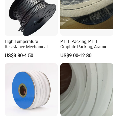
High Temperature
PTFE Packing, PTFE
Resistance Mechanical
Graphite Packing, Aramid
Sealing Rope Expanded
Packing, Ramie Packing
US$3.80-4.50
US$9.00-12.80
Pure Graphite Metallic
Braided Gland Packing/
Sealing Packing/PTFE
Packing for Valve Seal