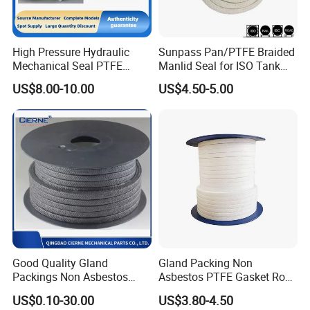
High Pressure Hydraulic
Sunpass Pan/PTFE Braided
Mechanical Seal PTFE
Manlid Seal for ISO Tank
Gland Packing Valve Water
Container Bulk Liquid
US$8.00-10.00
US$4.50-5.00
Pump Seal
Transport with Excellent
Chemical Resistance OEM
Manufacturer Factory
Supply
Good Quality Gland
Gland Packing Non
Packings Non Asbestos
Asbestos PTFE Gasket Rope
Gasket Sheet PTFE Graphite
Sealing PTFE Gland
US$0.10-30.00
US$3.80-4.50
Packing with Aramid
Packing 6mm 8mm 10mm