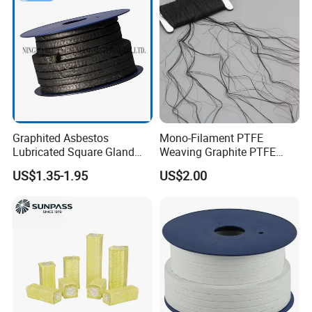
Graphited Asbestos
Mono-Filament PTFE
Lubricated Square Gland
Weaving Graphite PTFE
Packing Gasket for Heat
Graphite Aramid Kevlar
US$1.35-1.95
US$2.00
Insulation and Sealing
Fiberglass Yarn
Valve
Packaging & Shipping