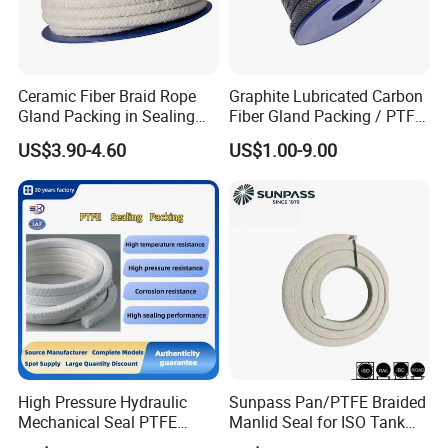
Ceramic Fiber Braid Rope
Graphite Lubricated Carbon
Gland Packing in Sealing
Fiber Gland Packing / PTFE
Valve
Gland Packing Genuine for
US$3.90-4.60
US$1.00-9.00
Sealing Packing
High Pressure Hydraulic
Sunpass Pan/PTFE Braided
Q 1. What is the payment term?
Mechanical Seal PTFE
Manlid Seal for ISO Tank
A: We accept T/T , 100L/C at sight Western Union, VISA, Paypal
Gland Packing Valve Water
Container Bulk Liquid