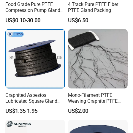
Food Grade Pure PTFE
4 Track Pure PTFE Fiber
Compression Pump Gland
PTFE Gland Packing
Packing
US$0.10-30.00
US$6.50
Graphited Asbestos
Mono-Filament PTFE
Lubricated Square Gland
Weaving Graphite PTFE
Packing Gasket for Heat
Graphite Aramid Kevlar
US$1.35-1.95
US$2.00
Insulation and Sealing
Fiberglass Yarn
Valve