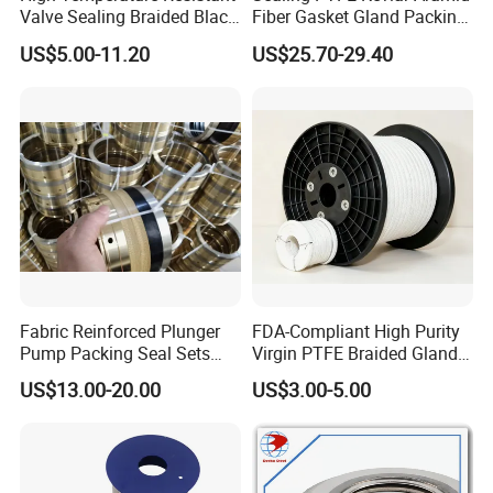
Valve Sealing Braided Black
Fiber Gasket Gland Packing
Graphite Gland Packing
Used in Valve
US$5.00-11.20
US$25.70-29.40
/PTFE Packing/Sealing
Packing for Slurry Pump
Fabric Reinforced Plunger
FDA-Compliant High Purity
Pump Packing Seal Sets
Virgin PTFE Braided Gland
NBR HNBR Well Service
Packing for Chemical
US$13.00-20.00
US$3.00-5.00
Pump Packing and Seals
Resistant Industrial Pump
Valve and Food
Pharmaceutical Mixer
Sealing Applications