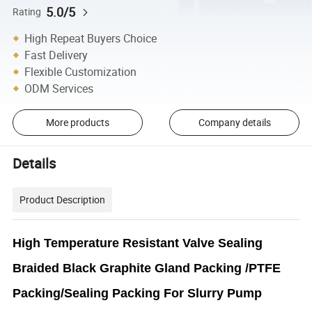
5.0/5
Rating
High Repeat Buyers Choice
Fast Delivery
Flexible Customization
ODM Services
More products
Company details
Details
Product Description
High Temperature Resistant Valve Sealing
Braided Black Graphite Gland Packing /PTFE
Packing/Sealing Packing For Slurry Pump