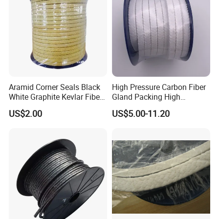
Aramid Corner Seals Black
High Pressure Carbon Fiber
White Graphite Kevlar Fiber
Gland Packing High
Lubricant with PTFE
Temperature and High
US$2.00
US$5.00-11.20
Packing
Pressure Pump PTFE
Packing