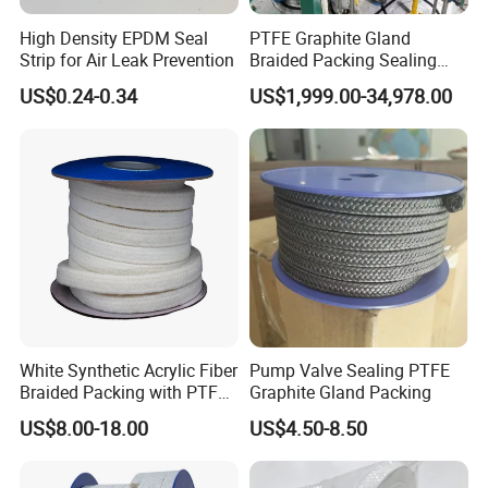
High Density EPDM Seal
PTFE Graphite Gland
Strip for Air Leak Prevention
Braided Packing Sealing
Making Machine Packing
US$0.24-0.34
US$1,999.00-34,978.00
Braiding Machine
White Synthetic Acrylic Fiber
Pump Valve Sealing PTFE
Braided Packing with PTFE
Graphite Gland Packing
Impregnated
US$8.00-18.00
US$4.50-8.50