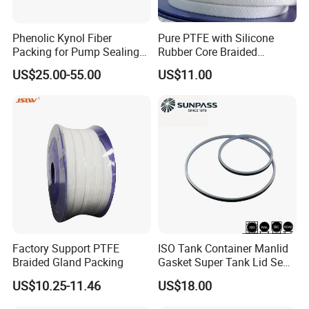
Phenolic Kynol Fiber
Pure PTFE with Silicone
Packing for Pump Sealing
Rubber Core Braided
Gland Packing
Industrial Packing
US$25.00-55.00
US$11.00
Factory Support PTFE
ISO Tank Container Manlid
Braided Gland Packing
Gasket Super Tank Lid Seal
for Chemical and Food
US$10.25-11.46
US$18.00
Transport Factory Supply
China Manufacturer Bulk