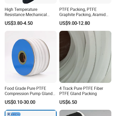
High Temperature
PTFE Packing, PTFE
Resistance Mechanical
Graphite Packing, Aramid
Sealing Rope Expanded
Packing, Ramie Packing
US$3.80-4.50
US$9.00-12.80
Pure Graphite Metallic
Braided Gland Packing/
Sealing Packing/PTFE
Packing for Valve Seal
Food Grade Pure PTFE
4 Track Pure PTFE Fiber
Compression Pump Gland
PTFE Gland Packing
Packing
US$0.10-30.00
US$6.50