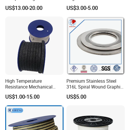
NBR HNBR Well Service
Packing for Chemical
US$13.00-20.00
US$3.00-5.00
Pump Packing and Seals
Resistant Industrial Pump
Valve and Food
Pharmaceutical Mixer
Sealing Applications
High Temperature
Premium Stainless Steel
Resistance Mechanical
316L Spiral Wound Graphite
Sealing Rope Expanded
Gasket
US$1.00-15.00
US$5.00
Pure Graphite Metallic
Braided Gland Packing/
Sealing Packing/PTFE
Packing for Valve Seal