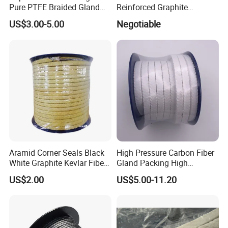
Pure PTFE Braided Gland
Reinforced Graphite
Packing with Outstanding
Packing for Industrial Use
US$3.00-5.00
Negotiable
Chemical Inertness, Low
Sunwell
Friction, High Thermal
Stability, Anti-Extrusion
Construction
Aramid Corner Seals Black
High Pressure Carbon Fiber
White Graphite Kevlar Fiber
Gland Packing High
Lubricant with PTFE
Temperature and High
US$2.00
US$5.00-11.20
Packing
Pressure Pump PTFE
Packing