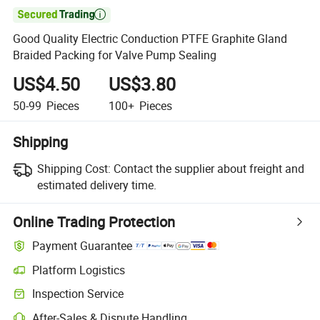

Good Quality Electric Conduction PTFE Graphite Gland
Braided Packing for Valve Pump Sealing
US$4.50
US$3.80
50-99
Pieces
100+
Pieces
Shipping
Shipping Cost:
Contact the supplier about freight and
estimated delivery time.
Online Trading Protection
Payment Guarantee
Platform Logistics
Inspection Service
After-Sales & Dispute Handling