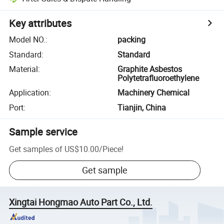
Key attributes
Model NO.
:
packing
Standard
:
Standard
Material
:
Graphite Asbestos
Polytetrafluoroethylene
Application
:
Machinery Chemical
Port
:
Tianjin, China
Sample service
Get samples of
US$10.00
/
Piece
!
Get sample
Xingtai Hongmao Auto Part Co., Ltd.