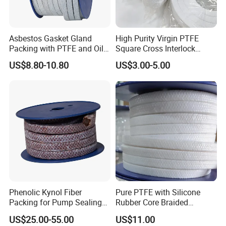
Asbestos Gasket Gland
High Purity Virgin PTFE
Packing with PTFE and Oil
Square Cross Interlock
Used in Valve Pump
Braided Gland Packing for
US$8.80-10.80
US$3.00-5.00
Valve Pump Seal FDA
Compliant Chemical
Resistant Oil-Free
Phenolic Kynol Fiber
Pure PTFE with Silicone
Packing for Pump Sealing
Rubber Core Braided
Gland Packing
Industrial Packing
US$25.00-55.00
US$11.00