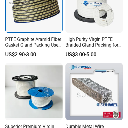
PTFE Graphite Aramid Fiber
High Purity Virgin PTFE
Gasket Gland Packing Used
Braided Gland Packing for
in Valve
Chemical Resistant Pump
US$2.90-3.00
US$3.00-5.00
Valve and Food
Pharmaceutical Mixer
Sealing Applications
Superior Premium Virgin
Durable Metal Wire