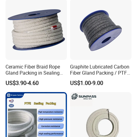
Supply
Ceramic Fiber Braid Rope
Graphite Lubricated Carbon
Gland Packing in Sealing
Fiber Gland Packing / PTFE
Valve
Gland Packing Genuine for
US$3.90-4.60
US$1.00-9.00
Sealing Packing