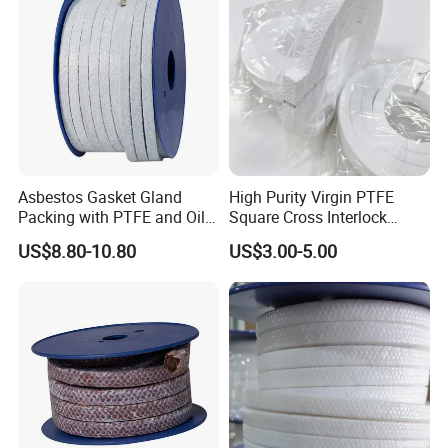
Asbestos Gasket Gland
High Purity Virgin PTFE
Packing with PTFE and Oil
Square Cross Interlock
Used in Valve Pump
Braided Gland Packing for
US$8.80-10.80
US$3.00-5.00
Valve Pump Seal FDA
Compliant Chemical
Resistant Oil-Free