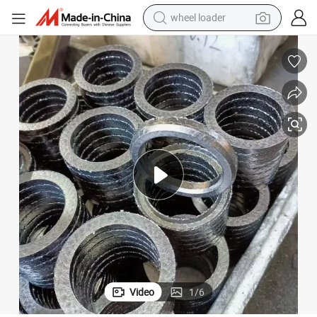
wheel loader
electric bike
container house
sport shoe
electric motorcycle
perfume
powder
tote bag
Video
1
/
6