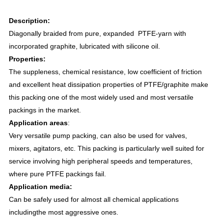
Description:
Diagonally braided from pure, expanded PTFE-yarn with
incorporated graphite, lubricated with silicone oil.
Properties:
The suppleness, chemical resistance, low coefficient of friction
and excellent heat dissipation properties of PTFE/graphite make
this packing one of the most widely used and most versatile
packings in the market.
Application areas
:
Very versatile pump packing, can also be used for valves,
mixers, agitators, etc. This packing is particularly well suited for
service involving high peripheral speeds and temperatures,
where pure PTFE packings fail.
Application media
:
Can be safely used for almost all chemical applications
includingthe most aggressive ones.