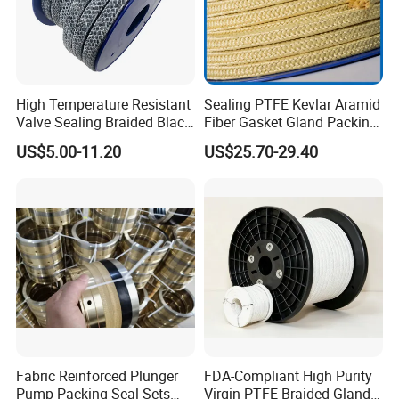
High Temperature Resistant
Sealing PTFE Kevlar Aramid
Valve Sealing Braided Black
Fiber Gasket Gland Packing
Graphite Gland Packing
Used in Valve
US$5.00-11.20
US$25.70-29.40
/PTFE Packing/Sealing
Packing for Slurry Pump
Fabric Reinforced Plunger
FDA-Compliant High Purity
Pump Packing Seal Sets
Virgin PTFE Braided Gland