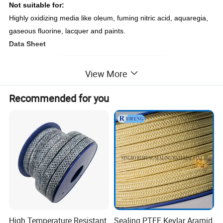
Not suitable for:
Highly oxidizing media like oleum, fuming nitric acid, aquaregia,
gaseous fluorine, lacquer and paints.
Data Sheet
Items
View More
Pressure: bar
30
200
250
Recommended for you
Shaft Speed: m/s
15
PH Range
2-12
Temp.ºC
-100~+260
Density: (g/cm³)
1.45-1.6
1/8"-2"
Size
3mm-50mm
Detailed Photos
High Temperature Resistant
Sealing PTFE Kevlar Aramid