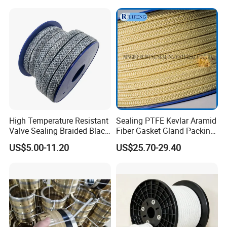
12mm
High Temperature Resistant
Sealing PTFE Kevlar Aramid
Valve Sealing Braided Black
Fiber Gasket Gland Packing
Graphite Gland Packing
Used in Valve
US$5.00-11.20
US$25.70-29.40
/PTFE Packing/Sealing
Packing for Slurry Pump