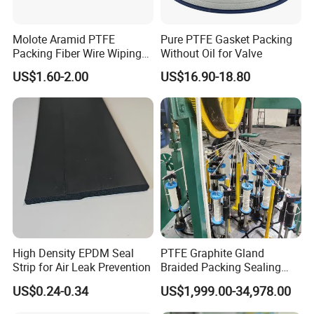
Molote Aramid PTFE
Pure PTFE Gasket Packing
Packing Fiber Wire Wiping
Without Oil for Valve
Pad with Fiberglass Core
US$1.60-2.00
US$16.90-18.80
and Oil Bulk Sale
Manufacturer Supply for
Galvanized Wireproduction
High Density EPDM Seal
PTFE Graphite Gland
Strip for Air Leak Prevention
Braided Packing Sealing
Making Machine Packing
US$0.24-0.34
US$1,999.00-34,978.00
Braiding Machine