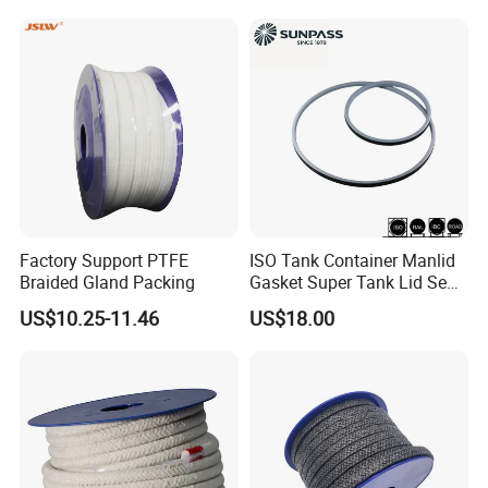
Factory Support PTFE
ISO Tank Container Manlid
Braided Gland Packing
Gasket Super Tank Lid Seal
for Chemical and Food
US$10.25-11.46
US$18.00
Transport Factory Supply
China Manufacturer Bulk
Supply