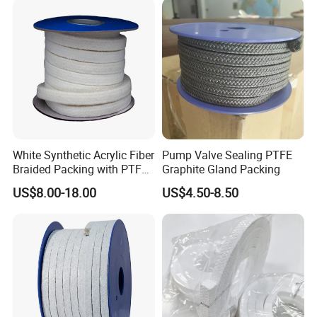
Company Profile
White Synthetic Acrylic Fiber
Pump Valve Sealing PTFE
Braided Packing with PTFE
Graphite Gland Packing
Impregnated
US$8.00-18.00
US$4.50-8.50