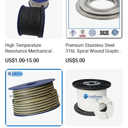
High Temperature
Premium Stainless Steel
Resistance Mechanical
316L Spiral Wound Graphite
Sealing Rope Expanded
Gasket
US$1.00-15.00
US$5.00
Pure Graphite Metallic
Braided Gland Packing/
Sealing Packing/PTFE
Packing for Valve Seal