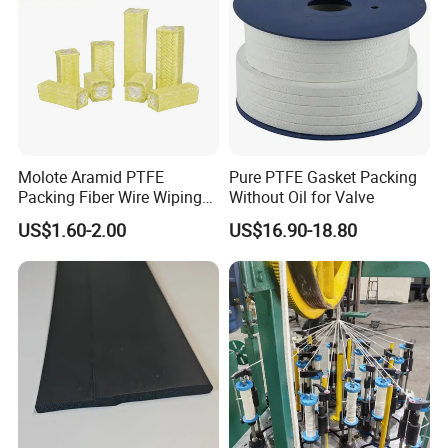
Molote Aramid PTFE
Pure PTFE Gasket Packing
Packing Fiber Wire Wiping
Without Oil for Valve
Pad with Fiberglass Core
US$1.60-2.00
US$16.90-18.80
and Oil Bulk Sale
Manufacturer Supply for
Galvanized Wireproduction